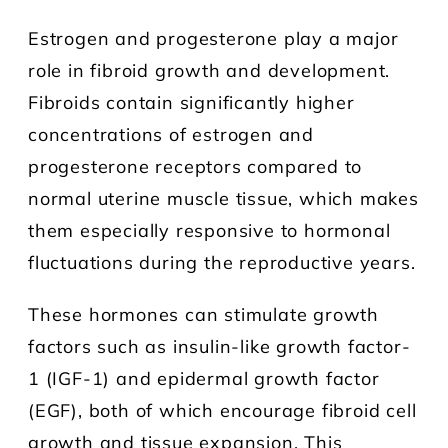
Estrogen and progesterone play a major
role in fibroid growth and development.
Fibroids contain significantly higher
concentrations of estrogen and
progesterone receptors compared to
normal uterine muscle tissue, which makes
them especially responsive to hormonal
fluctuations during the reproductive years.
These hormones can stimulate growth
factors such as insulin-like growth factor-
1 (IGF-1) and epidermal growth factor
(EGF), both of which encourage fibroid cell
growth and tissue expansion. This