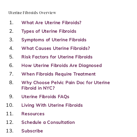
Uterine Fibroids Overview
What Are Uterine Fibroids?
Types of Uterine Fibroids
Symptoms of Uterine Fibroids
What Causes Uterine Fibroids?
Risk Factors for Uterine Fibroids
How Uterine Fibroids Are Diagnosed
When Fibroids Require Treatment
Why Choose Pelvic Pain Doc for Uterine
Fibroid in NYC?
Uterine Fibroids FAQs
Living With Uterine Fibroids
Resources
Schedule a Consultation
Subscribe