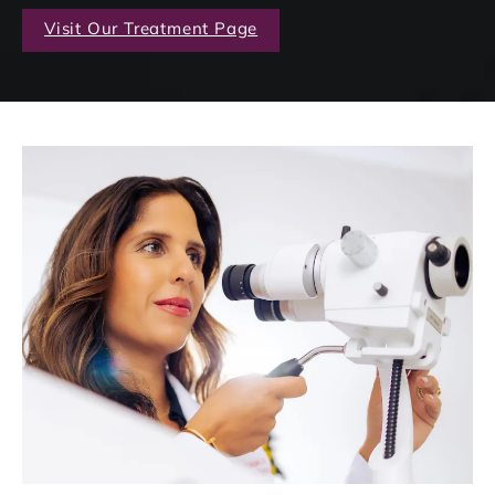
Visit Our Treatment Page