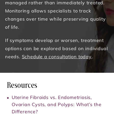
managed rather than immediately treated.
Monitoring allows specialists to track
changes over time while preserving quality
of life.
If symptoms develop or worsen, treatment
options can be explored based on individual
needs.
Schedule a consultation today
.
Resources
Uterine Fibroids vs. Endometriosis,
Ovarian Cysts, and Polyps: What’s the
Difference?