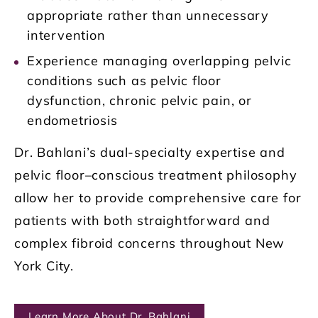
appropriate rather than unnecessary
intervention
Experience managing overlapping pelvic
conditions such as pelvic floor
dysfunction, chronic pelvic pain, or
endometriosis
Dr. Bahlani’s dual-specialty expertise and
pelvic floor–conscious treatment philosophy
allow her to provide comprehensive care for
patients with both straightforward and
complex fibroid concerns throughout New
York City.
Learn More About Dr. Bahlani