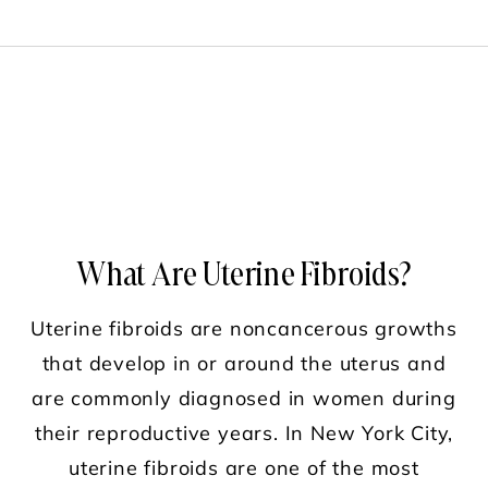
What Are Uterine Fibroids?
Uterine fibroids are noncancerous growths
that develop in or around the uterus and
are commonly diagnosed in women during
their reproductive years. In New York City,
uterine fibroids are one of the most