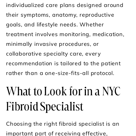
individualized care plans designed around
their symptoms, anatomy, reproductive
goals, and lifestyle needs. Whether
treatment involves monitoring, medication,
minimally invasive procedures, or
collaborative specialty care, every
recommendation is tailored to the patient
rather than a one-size-fits-all protocol.
What to Look for in a NYC
Fibroid Specialist
Choosing the right fibroid specialist is an
important part of receiving effective,