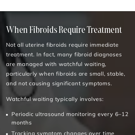
When Fibroids Require Treatment
Not all uterine fibroids require immediate
treatment. In fact, many fibroid diagnoses
are managed with watchful waiting,
particularly when fibroids are small, stable,
and not causing significant symptoms.
Watchful waiting typically involves:
Periodic ultrasound monitoring every 6–12
months
Tracking symptom changes over time