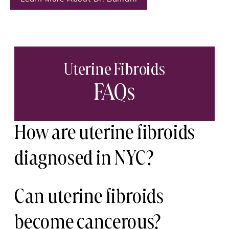
Uterine Fibroids
FAQs
How are uterine fibroids
diagnosed in NYC?
Uterine fibroids are typically diagnosed
Can uterine fibroids
through a pelvic exam and imaging
become cancerous?
such as ultrasound or MRI. These tools