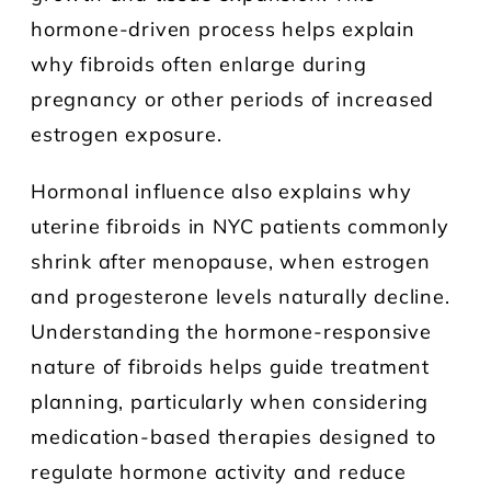
hormone-driven process helps explain
why fibroids often enlarge during
pregnancy or other periods of increased
estrogen exposure.
Hormonal influence also explains why
uterine fibroids in NYC patients commonly
shrink after menopause, when estrogen
and progesterone levels naturally decline.
Understanding the hormone-responsive
nature of fibroids helps guide treatment
planning, particularly when considering
medication-based therapies designed to
regulate hormone activity and reduce