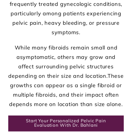
frequently treated gynecologic conditions,
particularly among patients experiencing
pelvic pain, heavy bleeding, or pressure
symptoms.
While many fibroids remain small and
asymptomatic, others may grow and
affect surrounding pelvic structures
depending on their size and location.These
growths can appear as a single fibroid or
multiple fibroids, and their impact often
depends more on location than size alone.
Start Your Personalized Pelvic Pain
Evaluation With Dr. Bahlani