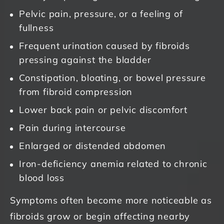
Pelvic pain, pressure, or a feeling of
fullness
Frequent urination caused by fibroids
pressing against the bladder
Constipation, bloating, or bowel pressure
from fibroid compression
Lower back pain or pelvic discomfort
Pain during intercourse
Enlarged or distended abdomen
Iron-deficiency anemia related to chronic
blood loss
Symptoms often become more noticeable as
fibroids grow or begin affecting nearby