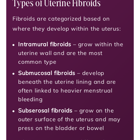
Types of Uterine Fibroids
Fibroids are categorized based on
where they develop within the uterus:
Intramural fibroids
– grow within the
uterine wall and are the most
common type
Submucosal fibroids
– develop
beneath the uterine lining and are
often linked to heavier menstrual
bleeding
Subserosal fibroids
– grow on the
outer surface of the uterus and may
press on the bladder or bowel