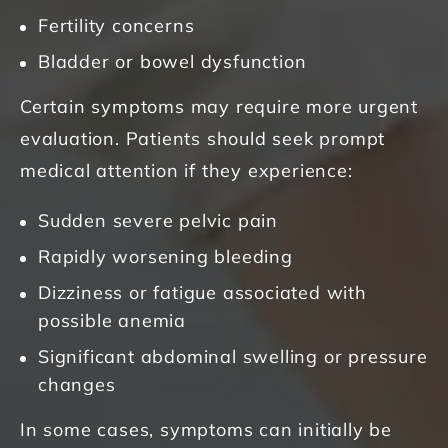
Fertility concerns
Bladder or bowel dysfunction
Certain symptoms may require more urgent
evaluation. Patients should seek prompt
medical attention if they experience:
Sudden severe pelvic pain
Rapidly worsening bleeding
Dizziness or fatigue associated with
possible anemia
Significant abdominal swelling or pressure
changes
In some cases, symptoms can initially be