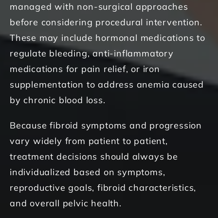
managed with non-surgical approaches
before considering procedural intervention.
These may include hormonal medications to
regulate bleeding, anti-inflammatory
medications for pain relief, or iron
supplementation to address anemia caused
by chronic blood loss.
Because fibroid symptoms and progression
vary widely from patient to patient,
treatment decisions should always be
individualized based on symptoms,
reproductive goals, fibroid characteristics,
and overall pelvic health.