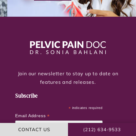
Join our newsletter to stay up to date on
features and releases.
Subscribe
*
indicates required
*
Email Address
CONTACT US
(212) 634-9533