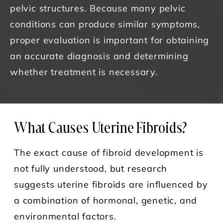
pelvic structures. Because many pelvic
conditions can produce similar symptoms,
proper evaluation is important for obtaining
an accurate diagnosis and determining
whether treatment is necessary.
What Causes Uterine Fibroids?
The exact cause of fibroid development is
not fully understood, but research
suggests uterine fibroids are influenced by
a combination of hormonal, genetic, and
environmental factors.