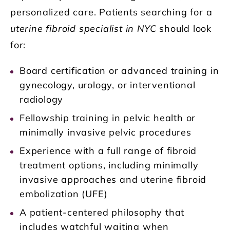
personalized care. Patients searching for a
uterine fibroid specialist in NYC
should look
for:
Board certification or advanced training in
gynecology, urology, or interventional
radiology
Fellowship training in pelvic health or
minimally invasive pelvic procedures
Experience with a full range of fibroid
treatment options, including minimally
invasive approaches and uterine fibroid
embolization (UFE)
A patient-centered philosophy that
includes watchful waiting when