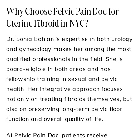
Why Choose Pelvic Pain Doc for
Uterine Fibroid in NYC?
Dr. Sonia Bahlani’s expertise in both urology
and gynecology makes her among the most
qualified professionals in the field. She is
board-eligible in both areas and has
fellowship training in sexual and pelvic
health. Her integrative approach focuses
not only on treating fibroids themselves, but
also on preserving long-term pelvic floor
function and overall quality of life.
At Pelvic Pain Doc, patients receive