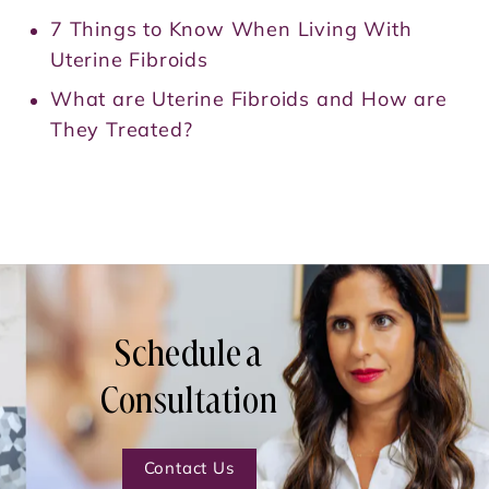
7 Things to Know When Living With
Uterine Fibroids
What are Uterine Fibroids and How are
They Treated?
Schedule a
Consultation
Contact Us