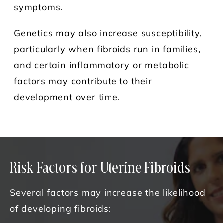
symptoms.
Genetics may also increase susceptibility,
particularly when fibroids run in families,
and certain inflammatory or metabolic
factors may contribute to their
development over time.
Risk Factors for Uterine Fibroids
Several factors may increase the likelihood
of developing fibroids: