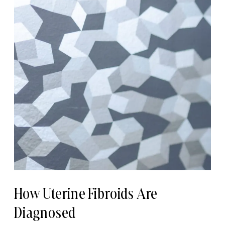
How Uterine Fibroids Are
Diagnosed