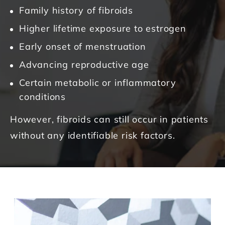
Family history of fibroids
Higher lifetime exposure to estrogen
Early onset of menstruation
Advancing reproductive age
Certain metabolic or inflammatory
conditions
However, fibroids can still occur in patients
without any identifiable risk factors.