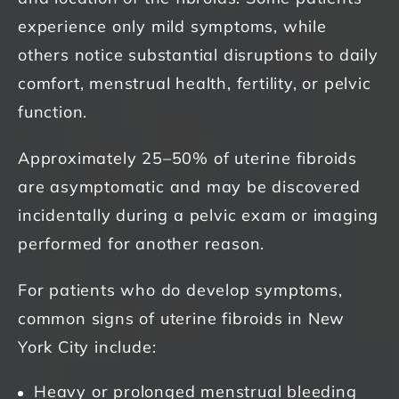
experience only mild symptoms, while
others notice substantial disruptions to daily
comfort, menstrual health, fertility, or pelvic
function.
Approximately 25–50% of uterine fibroids
are asymptomatic and may be discovered
incidentally during a pelvic exam or imaging
performed for another reason.
For patients who do develop symptoms,
common signs of uterine fibroids in New
York City include:
Heavy or prolonged menstrual bleeding