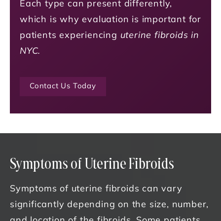
Each type can present differently,
which is why evaluation is important for
patients experiencing
uterine fibroids in
NYC.
Contact Us Today
Symptoms of Uterine Fibroids
Symptoms of uterine fibroids can vary
significantly depending on the size, number,
and location of the fibroids. Some patients