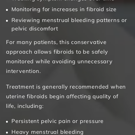
Monitoring for increases in fibroid size
Reviewing menstrual bleeding patterns or
pelvic discomfort
For many patients, this conservative
approach allows fibroids to be safely
monitored while avoiding unnecessary
intervention.
Treatment is generally recommended when
uterine fibroids begin affecting quality of
life, including:
Persistent pelvic pain or pressure
Heavy menstrual bleeding