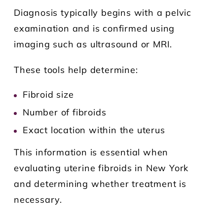
Diagnosis typically begins with a pelvic
examination and is confirmed using
imaging such as ultrasound or MRI.
These tools help determine:
Fibroid size
Number of fibroids
Exact location within the uterus
This information is essential when
evaluating uterine fibroids in New York
and determining whether treatment is
necessary.