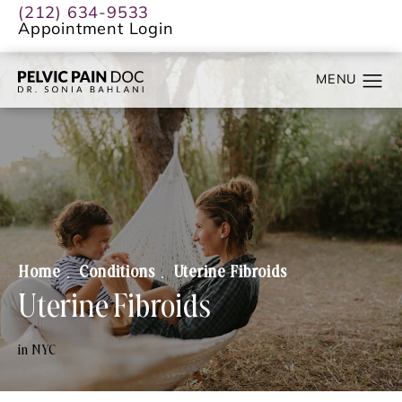
(212) 634-9533
Appointment Login
Home
Conditions
Uterine Fibroids
Uterine Fibroids
in NYC