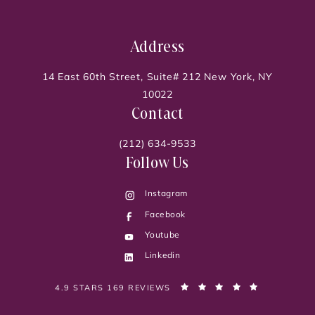
Address
14 East 60th Street, Suite# 212 New York, NY
10022
Contact
(212) 634-9533
Follow Us
Instagram
Facebook
Youtube
Linkedin
PELVIC PAIN DOC, DR. SONIA BAHLANI REVIEWS:
(OPENS IN 
4.9 STARS 169 REVIEWS