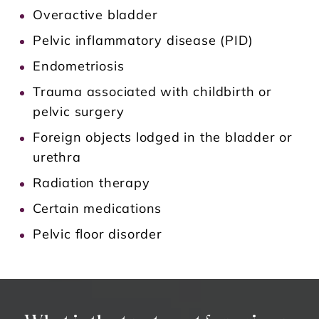
Overactive bladder
Pelvic inflammatory disease (PID)
Endometriosis
Trauma associated with childbirth or
pelvic surgery
Foreign objects lodged in the bladder or
urethra
Radiation therapy
Certain medications
Pelvic floor disorder