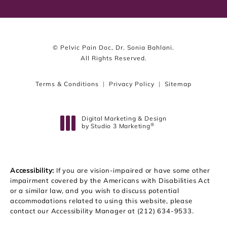
© Pelvic Pain Doc, Dr. Sonia Bahlani.
All Rights Reserved.
Terms & Conditions
Privacy Policy
Sitemap
Digital Marketing & Design
®
by Studio 3 Marketing
(opens in a new tab)
Accessibility:
If you are vision-impaired or have some other
impairment covered by the Americans with Disabilities Act
or a similar law, and you wish to discuss potential
accommodations related to using this website, please
contact our Accessibility Manager at
(212) 634-9533
.