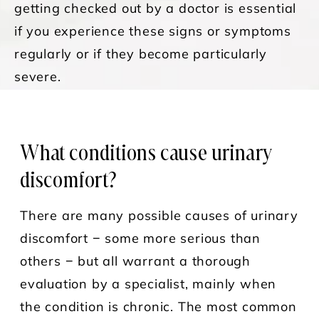
getting checked out by a doctor is essential
if you experience these signs or symptoms
regularly or if they become particularly
severe.
What conditions cause urinary
discomfort?
There are many possible causes of urinary
discomfort − some more serious than
others − but all warrant a thorough
evaluation by a specialist, mainly when
the condition is chronic. The most common