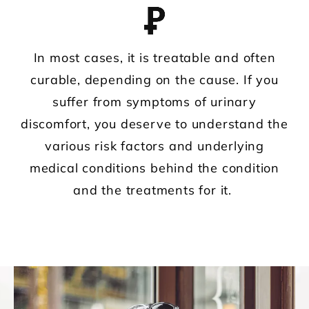
In most cases, it is treatable and often
curable, depending on the cause. If you
suffer from symptoms of urinary
discomfort, you deserve to understand the
various risk factors and underlying
medical conditions behind the condition
and the treatments for it.