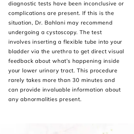
diagnostic tests have been inconclusive or
complications are present. If this is the
situation, Dr. Bahlani may recommend
undergoing a cystoscopy. The test
involves inserting a flexible tube into your
bladder via the urethra to get direct visual
feedback about what’s happening inside
your lower urinary tract. This procedure
rarely takes more than 30 minutes and
can provide invaluable information about
any abnormalities present.