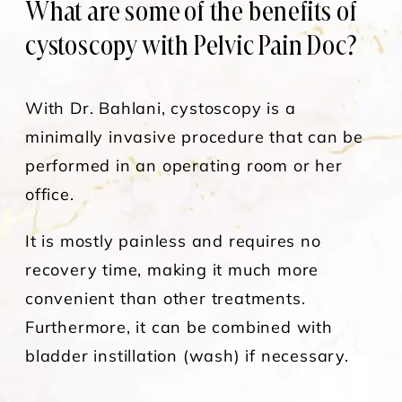
What are some of the benefits of
cystoscopy with Pelvic Pain Doc?
With Dr. Bahlani, cystoscopy is a
minimally invasive procedure that can be
performed in an operating room or her
office.
It is mostly painless and requires no
recovery time, making it much more
convenient than other treatments.
Furthermore, it can be combined with
bladder instillation (wash) if necessary.