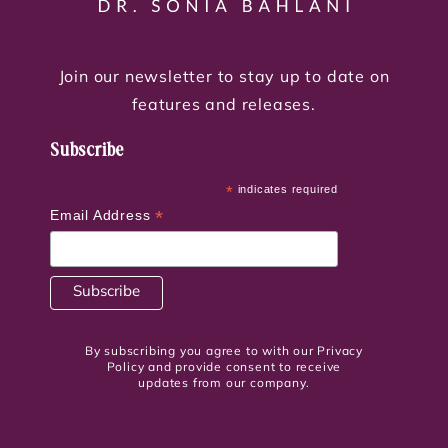
Join our newsletter to stay up to date on
features and releases.
Subscribe
*
indicates required
*
Email Address
By subscribing you agree to with our Privacy
Policy and provide consent to receive
updates from our company.