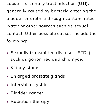
cause is a urinary tract infection (UTI),
generally caused by bacteria entering the
bladder or urethra through contaminated
water or other sources such as sexual
contact. Other possible causes include the
following:
Sexually transmitted diseases (STDs)
such as gonorrhea and chlamydia
Kidney stones
Enlarged prostate glands
Interstitial cystitis
Bladder cancer
Radiation therapy