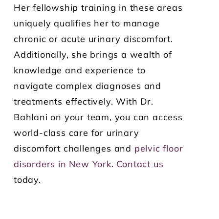
Her fellowship training in these areas
uniquely qualifies her to manage
chronic or acute urinary discomfort.
Additionally, she brings a wealth of
knowledge and experience to
navigate complex diagnoses and
treatments effectively. With Dr.
Bahlani on your team, you can access
world-class care for urinary
discomfort challenges and
pelvic floor
disorders in New York
.
Contact us
today.