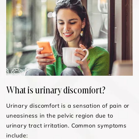
What is urinary discomfort?
Urinary discomfort is a sensation of pain or
uneasiness in the pelvic region due to
urinary tract irritation. Common symptoms
include: