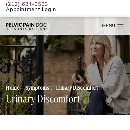
(212) 634-9533
Appointment Login
Home
Symptoms
Urinary Discomfort
Urinary Discomfort