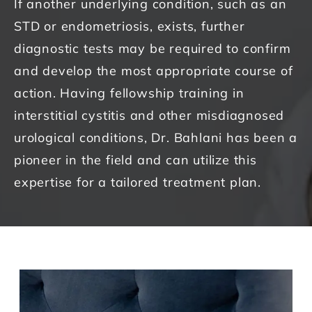
If another underlying condition, such as an
STD or endometriosis, exists, further
diagnostic tests may be required to confirm
and develop the most appropriate course of
action.
Having fellowship training in
interstitial cystitis and other misdiagnosed
urological conditions, Dr. Bahlani has been a
pioneer in the field and can utilize this
expertise for a tailored treatment plan.