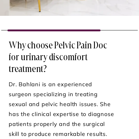
Why choose Pelvic Pain Doc
for urinary discomfort
treatment?
Dr. Bahlani is an experienced
surgeon specializing in treating
sexual and pelvic health issues. She
has the clinical expertise to diagnose
patients properly and the surgical
skill to produce remarkable results.