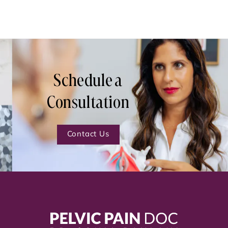
Schedule a
Consultation
Contact Us