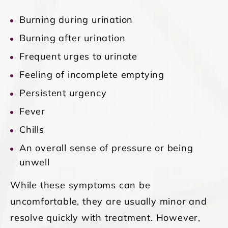
Burning during urination
Burning after urination
Frequent urges to urinate
Feeling of incomplete emptying
Persistent urgency
Fever
Chills
An overall sense of pressure or being
unwell
While these symptoms can be
uncomfortable, they are usually minor and
resolve quickly with treatment. However,