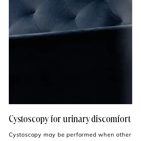
Cystoscopy for
urinary discomfort
Cystoscopy may be performed when other