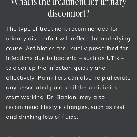
What is the treatment for urinary
discomfort?
The type of treatment recommended for
urinary discomfort will reflect the underlying
cause. Antibiotics are usually prescribed for
infections due to bacteria – such as UTIs –
to clear up the infection quickly and
effectively. Painkillers can also help alleviate
any associated pain until the antibiotics
start working. Dr. Bahlani may also
recommend lifestyle changes, such as rest
and drinking lots of fluids.