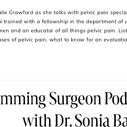
alie Crawford as she talks with pelvic pain specia
 trained with a fellowship in the department of u
n and an educator of all things pelvic pain. List
uses of pelvic pain, what to know for an evaluat
UT PELVIC PAIN, WITH DR. SONIA BAHLANI,
imming Surgeon Podc
with Dr. Sonia B