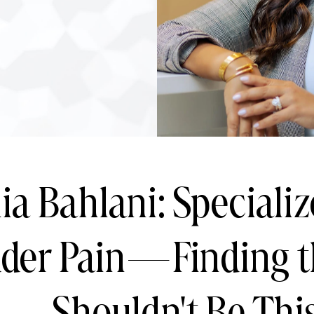
ia Bahlani: Specializ
dder Pain—Finding t