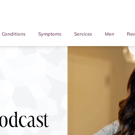
Conditions
Symptoms
Services
Men
Rev
Podcast