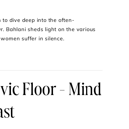
to dive deep into the often-
r. Bahlani sheds light on the various
 women suffer in silence.
OMAN NEEDS TO KNOW WITH DR. SONIA BAHL
lvic Floor - Mind
ast