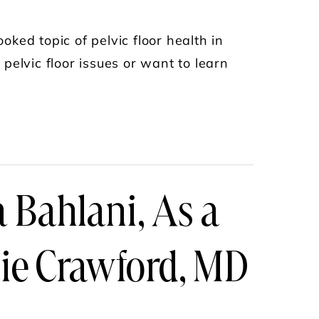
oked topic of pelvic floor health in
pelvic floor issues or want to learn
 - MIND THE GAP PODCAST
a Bahlani, As a
ie Crawford, MD