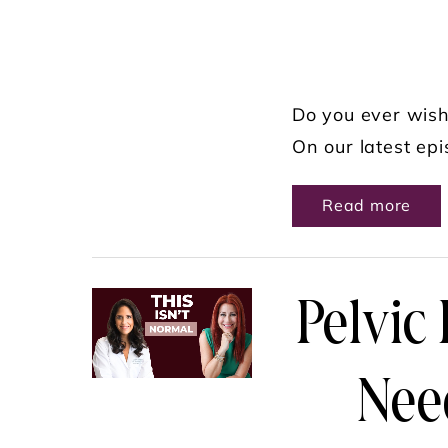
Do you ever wish
On our latest epi
ABO
Read more
Pelvic
Nee