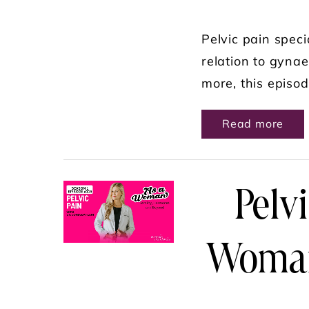
Pelvic pain speci
relation to gynae
more, this episod
ABO
Read more
Pelvi
Woman 