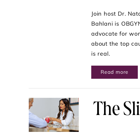
Join host Dr. Nat
Bahlani is OBGYN
advocate for wome
about the top ca
is real.
ABO
Read more
The Sl