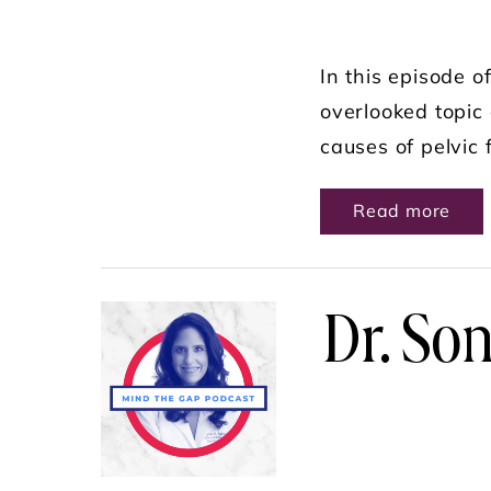
In this episode 
overlooked topic 
causes of pelvic 
ABO
Read more
Dr. Son