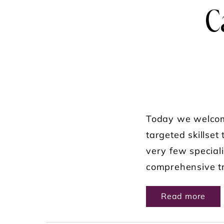
C
Today we welcome
targeted skillset
very few speciali
comprehensive tr
ABO
Read more