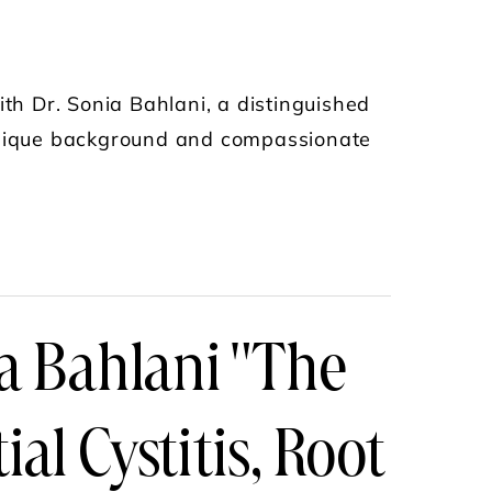
ith Dr. Sonia Bahlani, a distinguished
 unique background and compassionate
PAIN WITH DR. SONIA BAHLANI
a Bahlani "The
ial Cystitis, Root