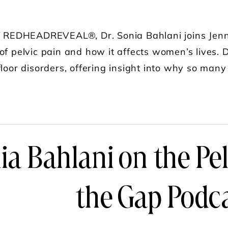
of REDHEADREVEAL®, Dr. Sonia Bahlani joins Jenn 
of pelvic pain and how it affects women’s lives. D
floor disorders, offering insight into why so many
UT PELVIC PAIN UNCOVERED: WHAT EVERY W
ia Bahlani on the Pe
the Gap Podc