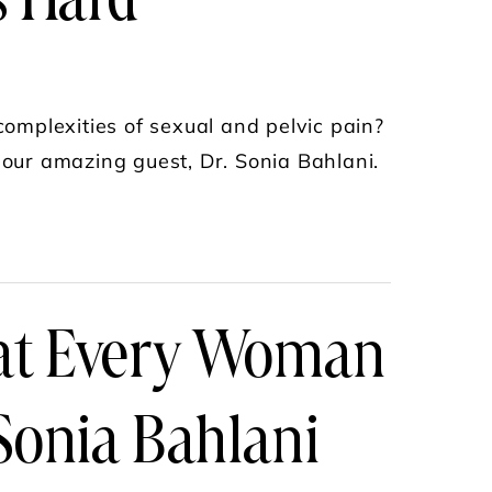
s Hard
omplexities of sexual and pelvic pain?
 our amazing guest, Dr. Sonia Bahlani.
N PELVIC & BLADDER PAIN—FINDING THE RIGHT
hat Every Woman
Sonia Bahlani