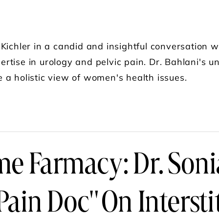
Kichler in a candid and insightful conversation w
rtise in urology and pelvic pain. Dr. Bahlani's
 a holistic view of women's health issues.
UT THE SLIMMING SURGEON PODCAST: PELVIC 
e Farmacy: Dr. Soni
Pain Doc" On Interstit