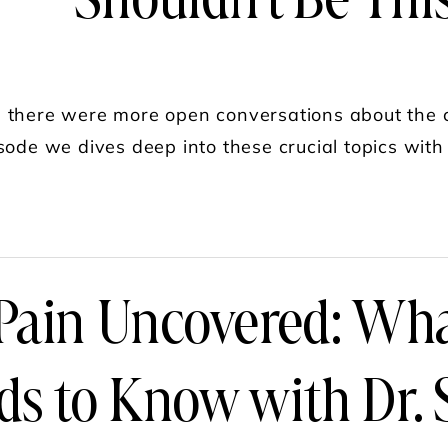
Shouldn't Be Thi
 there were more open conversations about the c
sode we dives deep into these crucial topics with
UT DR. SONIA BAHLANI: SPECIALIZED CARE I
 Pain Uncovered: W
ds to Know with Dr. 