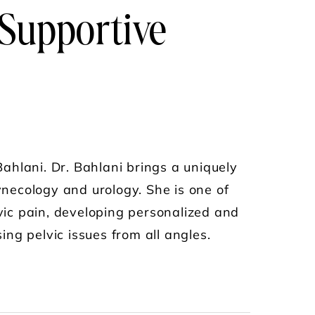
 Supportive
s
ahlani. Dr. Bahlani brings a uniquely
gynecology and urology. She is one of
lvic pain, developing personalized and
ng pelvic issues from all angles.
PELVIC PAIN DOC" ON INTERSTITIAL CYSTITI