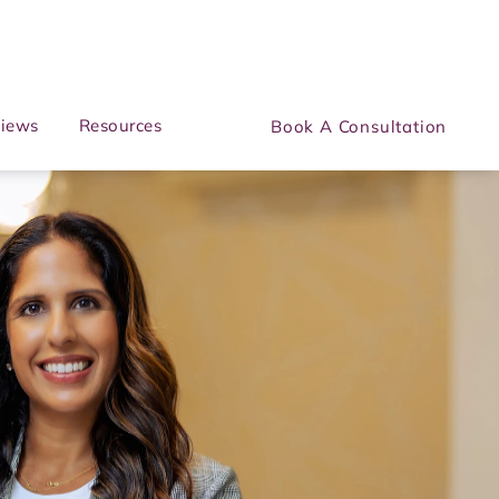
iews
Resources
Book A Consultation