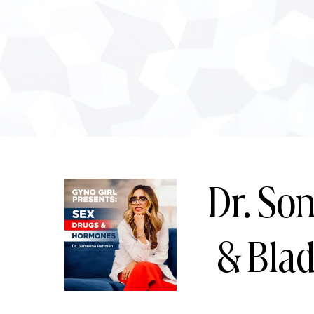
Dr. Son
& Bla