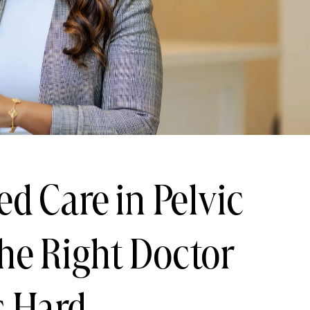
ed Care in Pelvic
he Right Doctor