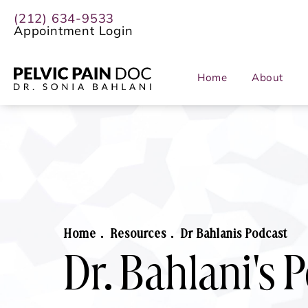
(212) 634-9533
Appointment Login
Home
About
Home
Resources
Dr Bahlanis Podcast
Dr. Bahlani's 