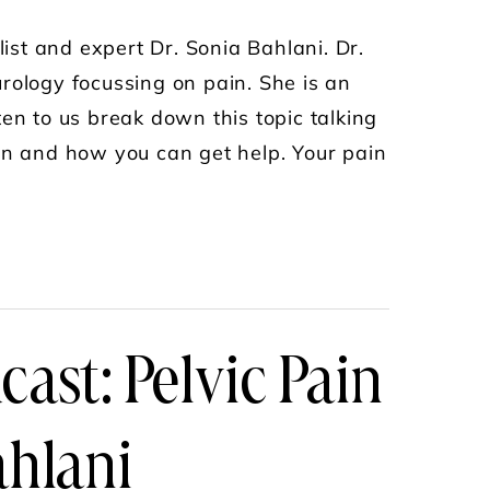
list and expert Dr. Sonia Bahlani. Dr.
rology focussing on pain. She is an
en to us break down this topic talking
ion and how you can get help. Your pain
 AS A WOMAN PODCAST WITH NATALIE CRAWFOR
ast: Pelvic Pain
ahlani