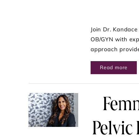
Join Dr. Kandace 
OB/GYN with expe
approach provide
ABO
Read more
Femm
Pelvic 