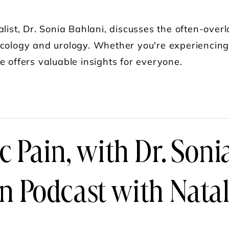
alist, Dr. Sonia Bahlani, discusses the often-overlo
cology and urology. Whether you're experiencing 
e offers valuable insights for everyone.
UT DR. SONIA BAHLANI ON THE PELVIC FLOOR
c Pain, with Dr. Soni
Podcast with Natal