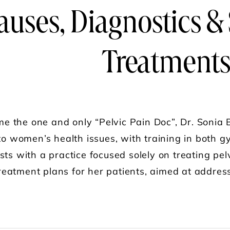
auses, Diagnostics &
Treatment
 the one and only “Pelvic Pain Doc”, Dr. Sonia B
 to women’s health issues, with training in both 
sts with a practice focused solely on treating pe
eatment plans for her patients, aimed at addressi
UT FEMME FARMACY: DR. SONIA BAHLANI "THE 