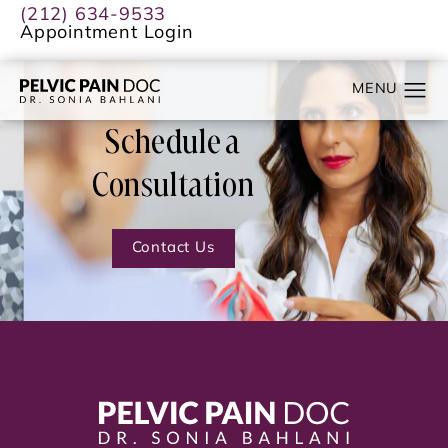
(212) 634-9533
Appointment Login
Schedule a
Consultation
Contact Us