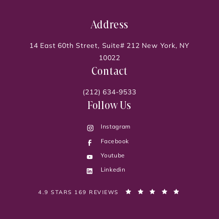
Address
14 East 60th Street, Suite# 212 New York, NY
10022
Contact
(212) 634-9533
Follow Us
Instagram
Facebook
Youtube
Linkedin
PELVIC PAIN DOC, DR. SONIA BAHLANI REVIEWS:
(OPENS IN 
4.9 STARS 169 REVIEWS