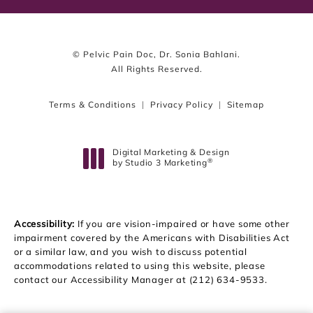
© Pelvic Pain Doc, Dr. Sonia Bahlani.
All Rights Reserved.
Terms & Conditions
Privacy Policy
Sitemap
Digital Marketing & Design
®
by Studio 3 Marketing
(opens in a new tab)
Accessibility:
If you are vision-impaired or have some other
impairment covered by the Americans with Disabilities Act
or a similar law, and you wish to discuss potential
accommodations related to using this website, please
contact our Accessibility Manager at
(212) 634-9533
.