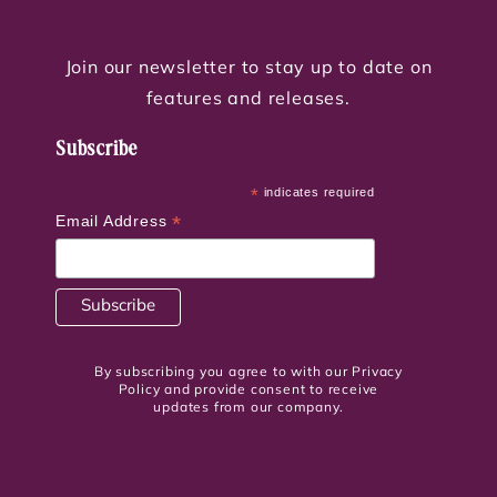
Join our newsletter to stay up to date on
features and releases.
Subscribe
*
indicates required
*
Email Address
By subscribing you agree to with our Privacy
Policy and provide consent to receive
updates from our company.