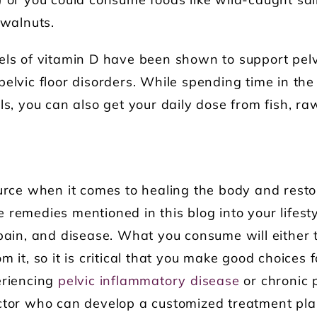
) or you could consume foods like wild-caught sa
 walnuts.
els of vitamin D have been shown to support pel
pelvic floor disorders. While spending time in the
ls, you can also get your daily dose from fish, ra
ource when it comes to healing the body and rest
 remedies mentioned in this blog into your lifest
 pain, and disease. What you consume will either 
m it, so it is critical that you make good choices 
eriencing
pelvic inflammatory disease
or chronic 
octor who can develop a customized treatment pla