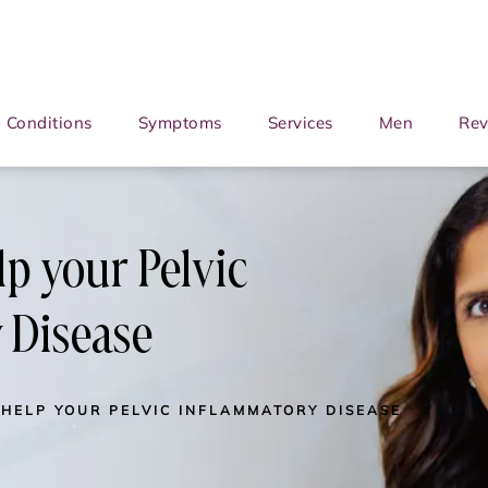
Conditions
Symptoms
Services
Men
Rev
lp your Pelvic
 Disease
 HELP YOUR PELVIC INFLAMMATORY DISEASE