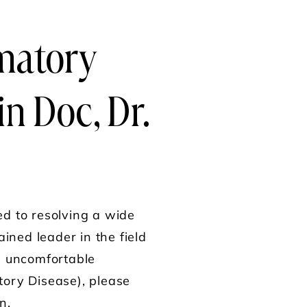
matory
in Doc, Dr.
ed to resolving a wide
ained leader in the field
om uncomfortable
tory Disease), please
n.