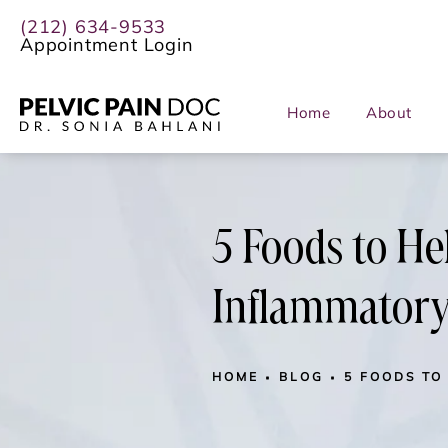
(212) 634-9533
Appointment Login
Home
About
5 Foods to He
Inflammatory
HOME
BLOG
5 FOODS TO