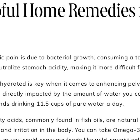
pful Home Remedies 
c pain is due to bacterial growth, consuming a 
ralize stomach acidity, making it more difficult fo
 hydrated is key when it comes to enhancing pelvi
 directly impacted by the amount of water you c
ds drinking 11.5 cups of pure water a day.
 acids, commonly found in fish oils, are natural
and irritation in the body. You can take Omega-