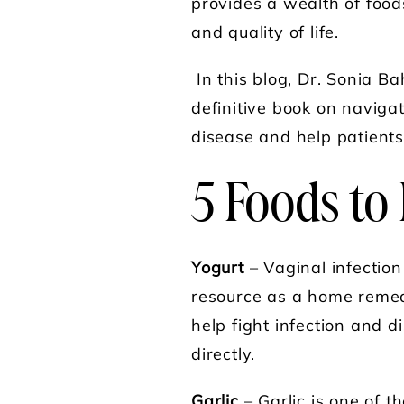
provides a wealth of food
and quality of life.
In this blog, Dr. Sonia B
definitive book on naviga
disease and help patients 
5 Foods to 
Yogurt
– Vaginal infectio
resource as a home remedy
help fight infection and 
directly.
Garlic
– Garlic is one of t