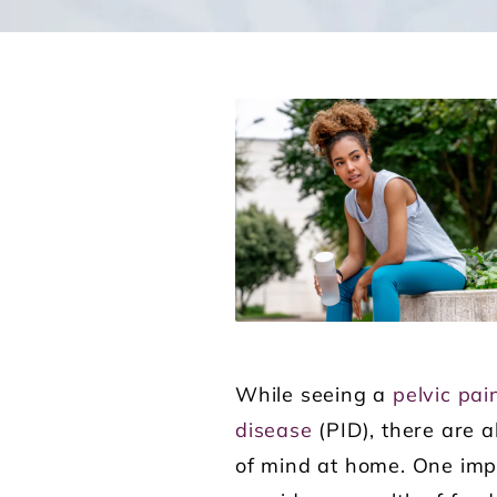
While seeing a
pelvic pai
disease
(PID), there are a
of mind at home. One impo