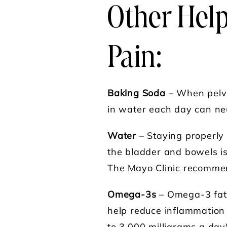
Other Hel
Pain
:
Baking Soda
– When pelvi
in water each day can neut
Water
– Staying properly
the bladder and bowels is
The Mayo Clinic recommen
Omega-3s
– Omega-3 fatty
help reduce inflammation 