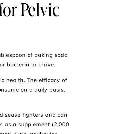
for
Pelvic
tablespoon of baking soda
r bacteria to thrive.
c health. The efficacy of
onsume on a daily basis.
 disease fighters and can
3s as a supplement (2,000