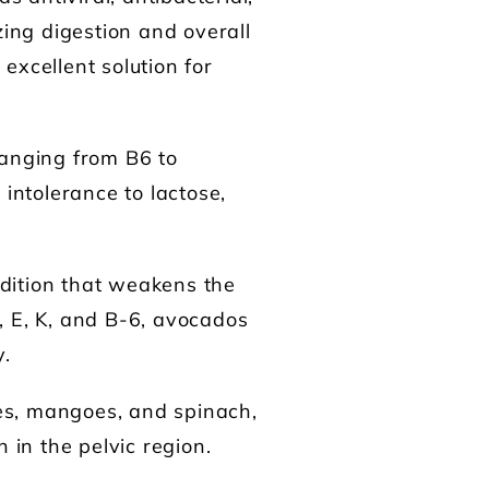
zing digestion and overall
excellent solution for
ranging from B6 to
ntolerance to lactose,
ndition that weakens the
, E, K, and B-6, avocados
y.
es, mangoes, and spinach,
 in the pelvic region.