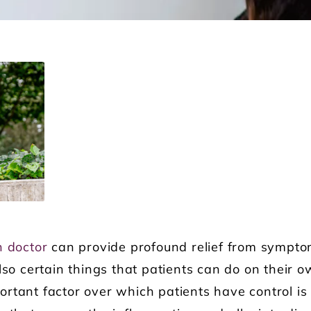
n doctor
can provide profound relief from sympt
lso certain things that patients can do on their o
rtant factor over which patients have control is t