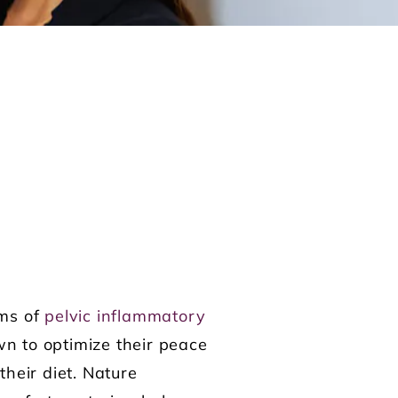
oms of
pelvic inflammatory
wn to optimize their peace
heir diet. Nature