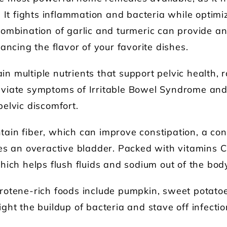
 It fights inflammation and bacteria while optimi
ombination of garlic and turmeric can provide an 
ancing the flavor of your favorite dishes.
n multiple nutrients that support pelvic health, 
viate symptoms of Irritable Bowel Syndrome and i
elvic discomfort.
ain fiber, which can improve constipation, a co
es an overactive bladder. Packed with vitamins C
hich helps flush fluids and sodium out of the bod
rotene-rich foods include pumpkin, sweet potato
ht the buildup of bacteria and stave off infection