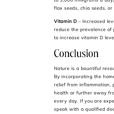
to 3,000 milligrams a day
flax seeds, chia seeds, or
Vitamin D
– Increased lev
reduce the prevalence of 
to increase vitamin D leve
Conclusion
Nature is a bountiful res
By incorporating the home
relief from inflammation,
health or further away fro
every day. If you are exp
speak with a qualified d