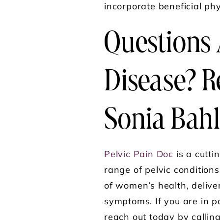
incorporate beneficial phy
Questions 
Disease? R
Sonia Bahl
Pelvic Pain Doc
is a cutti
range of pelvic condition
of women’s health, delive
symptoms. If you are in p
reach out today by callin