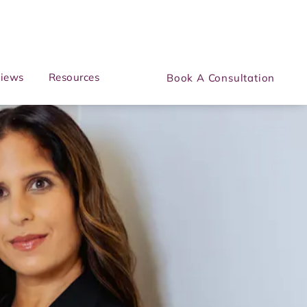
iews
Resources
Book A Consultation