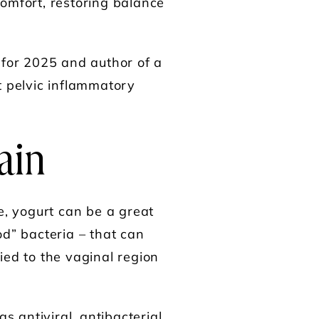
comfort, restoring balance
 for 2025 and author of a
t pelvic inflammatory
Pain
e, yogurt can be a great
od” bacteria – that can
ied to the vaginal region
s antiviral, antibacterial,