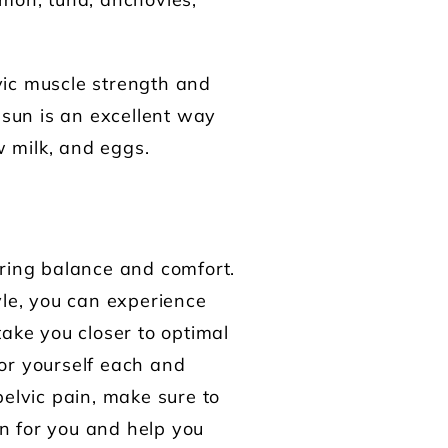
lmon, tuna, anchovies,
vic muscle strength and
 sun is an excellent way
w milk, and eggs.
oring balance and comfort.
yle, you can experience
take you closer to optimal
for yourself each and
pelvic pain, make sure to
n for you and help you