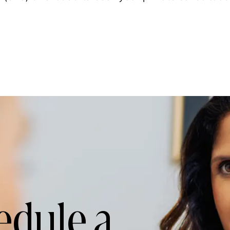
edule a