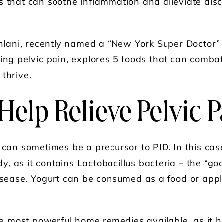
s that can soothe inflammation and alleviate dis
ahlani, recently named a “New York Super Doctor”
ting pelvic pain, explores 5 foods that can comba
thrive.
Help Relieve Pelvic 
n can sometimes be a precursor to PID. In this cas
, as it contains Lactobacillus bacteria – the “go
disease. Yogurt can be consumed as a food or appl
he most powerful home remedies available, as it ha