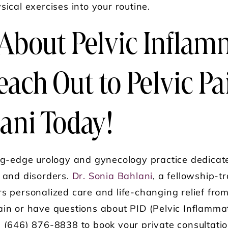
sical exercises into your routine.
About Pelvic Inflam
each Out to Pelvic Pa
ani Today!
ng-edge urology and gynecology practice dedicat
s and disorders.
Dr. Sonia Bahlani
, a fellowship-tr
rs personalized care and life-changing relief fr
ain or have questions about PID (Pelvic Inflamma
g (646) 876-8838 to book your private consultatio