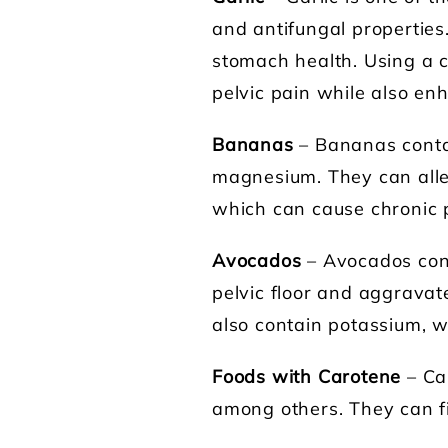
and antifungal properties.
stomach health. Using a c
pelvic pain while also enh
Bananas
– Bananas contai
magnesium. They can alle
which can cause chronic p
Avocados
– Avocados cont
pelvic floor and aggravat
also contain potassium, w
Foods with Carotene
– Ca
among others. They can fig