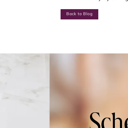
Back to Blog
Sch