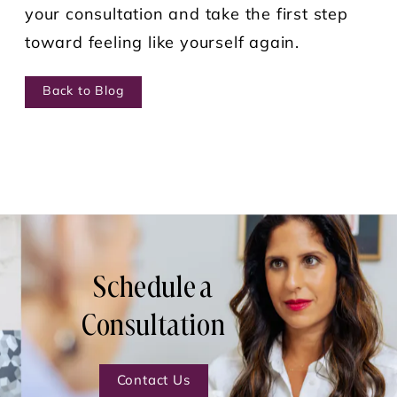
your consultation and take the first step
toward feeling like yourself again.
Back to Blog
Schedule a
Consultation
Contact Us