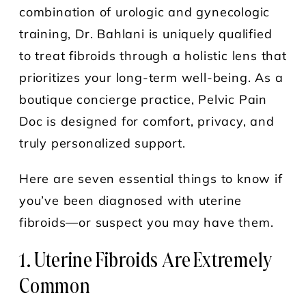
combination of urologic and gynecologic
training, Dr. Bahlani is uniquely qualified
to treat fibroids through a holistic lens that
prioritizes your long-term well-being. As a
boutique concierge practice, Pelvic Pain
Doc is designed for comfort, privacy, and
truly personalized support.
Here are seven essential things to know if
you’ve been diagnosed with uterine
fibroids—or suspect you may have them.
1. Uterine Fibroids Are Extremely
Common