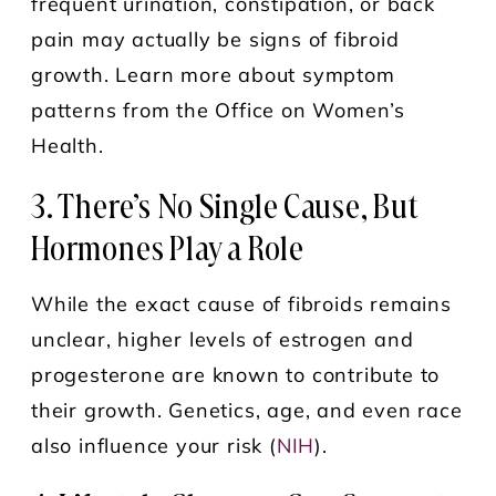
frequent urination, constipation, or back
pain may actually be signs of fibroid
growth. Learn more about symptom
patterns from the Office on Women’s
Health.
3. There’s No Single Cause, But
Hormones Play a Role
While the exact cause of fibroids remains
unclear, higher levels of estrogen and
progesterone are known to contribute to
their growth. Genetics, age, and even race
also influence your risk (
NIH
).