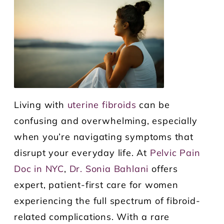
Living with
uterine fibroids
can be
confusing and overwhelming, especially
when you’re navigating symptoms that
disrupt your everyday life. At
Pelvic Pain
Doc in NYC
,
Dr. Sonia Bahlani
offers
expert, patient-first care for women
experiencing the full spectrum of fibroid-
related complications. With a rare