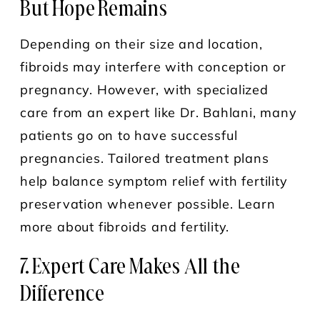
But Hope Remains
Depending on their size and location,
fibroids may interfere with conception or
pregnancy. However, with specialized
care from an expert like Dr. Bahlani, many
patients go on to have successful
pregnancies. Tailored treatment plans
help balance symptom relief with fertility
preservation whenever possible. Learn
more about fibroids and fertility.
7. Expert Care Makes All the
Difference