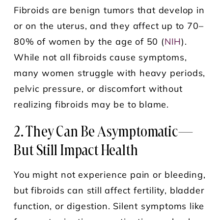
Fibroids are benign tumors that develop in
or on the uterus, and they affect up to 70–
80% of women by the age of 50 (
NIH
).
While not all fibroids cause symptoms,
many women struggle with heavy periods,
pelvic pressure, or discomfort without
realizing fibroids may be to blame.
2. They Can Be Asymptomatic—
But Still Impact Health
You might not experience pain or bleeding,
but fibroids can still affect fertility, bladder
function, or digestion. Silent symptoms like