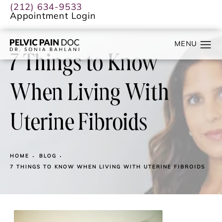
(212) 634-9533
Appointment Login
7 Things to Know
When Living With
Uterine Fibroids
HOME
BLOG
7 THINGS TO KNOW WHEN LIVING WITH UTERINE FIBROIDS