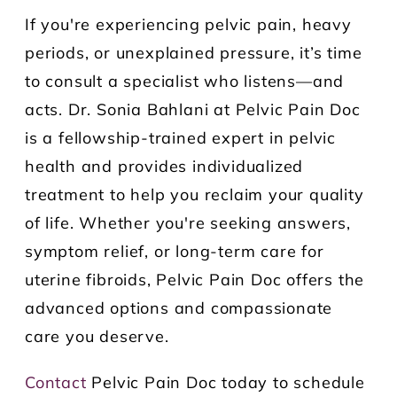
If you're experiencing pelvic pain, heavy
periods, or unexplained pressure, it’s time
to consult a specialist who listens—and
acts. Dr. Sonia Bahlani at Pelvic Pain Doc
is a fellowship-trained expert in pelvic
health and provides individualized
treatment to help you reclaim your quality
of life. Whether you're seeking answers,
symptom relief, or long-term care for
uterine fibroids, Pelvic Pain Doc offers the
advanced options and compassionate
care you deserve.
Contact
Pelvic Pain Doc today to schedule