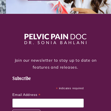
Join our newsletter to stay up to date on
features and releases.
Subscribe
*
indicates required
*
Email Address