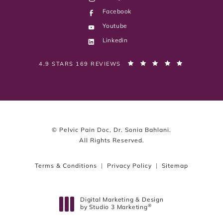
Facebook
Youtube
Linkedin
PELVIC PAIN DOC, DR. SONIA BAHLANI REVIEWS:
(OPENS IN 
4.9 STARS 169 REVIEWS
© Pelvic Pain Doc, Dr. Sonia Bahlani.
All Rights Reserved.
Terms & Conditions
Privacy Policy
Sitemap
Digital Marketing & Design
®
by Studio 3 Marketing
(opens in a new tab)