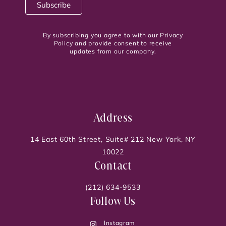
By subscribing you agree to with our Privacy
Policy and provide consent to receive
updates from our company.
Address
14 East 60th Street, Suite# 212 New York, NY
10022
Contact
(212) 634-9533
Follow Us
Instagram