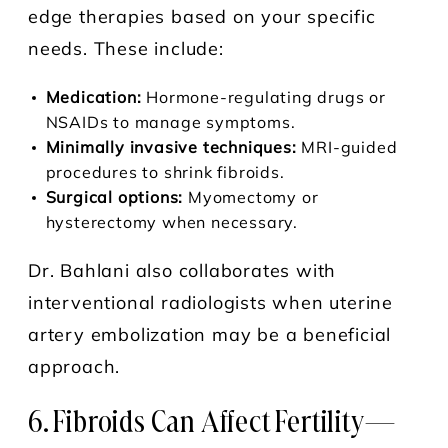
edge therapies based on your specific
needs. These include:
Medication:
Hormone-regulating drugs or
NSAIDs to manage symptoms.
Minimally invasive techniques:
MRI-guided
procedures to shrink fibroids.
Surgical options:
Myomectomy or
hysterectomy when necessary.
Dr. Bahlani also collaborates with
interventional radiologists when uterine
artery embolization may be a beneficial
approach.
6. Fibroids Can Affect Fertility—