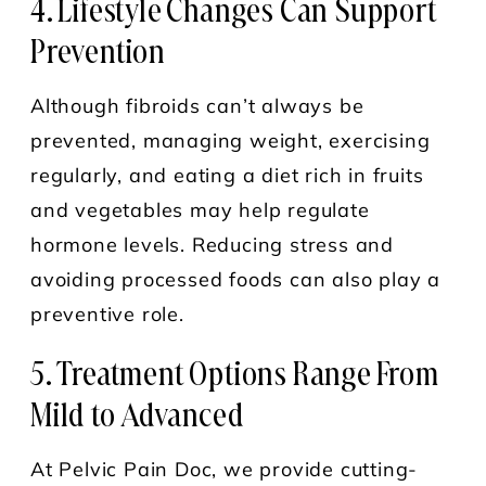
4. Lifestyle Changes Can Support
Prevention
Although fibroids can’t always be
prevented, managing weight, exercising
regularly, and eating a diet rich in fruits
and vegetables may help regulate
hormone levels. Reducing stress and
avoiding processed foods can also play a
preventive role.
5. Treatment Options Range From
Mild to Advanced
At Pelvic Pain Doc, we provide cutting-