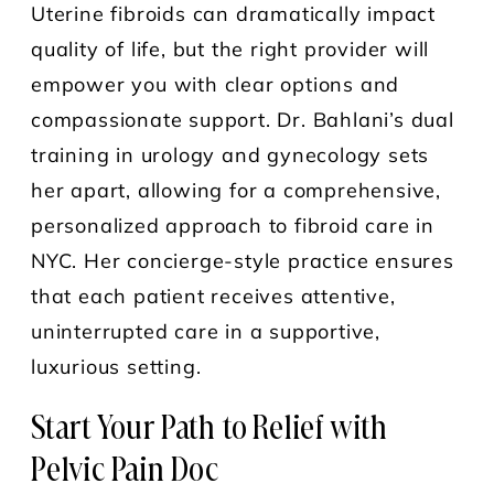
Uterine fibroids can dramatically impact
quality of life, but the right provider will
empower you with clear options and
compassionate support. Dr. Bahlani’s dual
training in urology and gynecology sets
her apart, allowing for a comprehensive,
personalized approach to fibroid care in
NYC. Her concierge-style practice ensures
that each patient receives attentive,
uninterrupted care in a supportive,
luxurious setting.
Start Your Path to Relief with
Pelvic Pain Doc