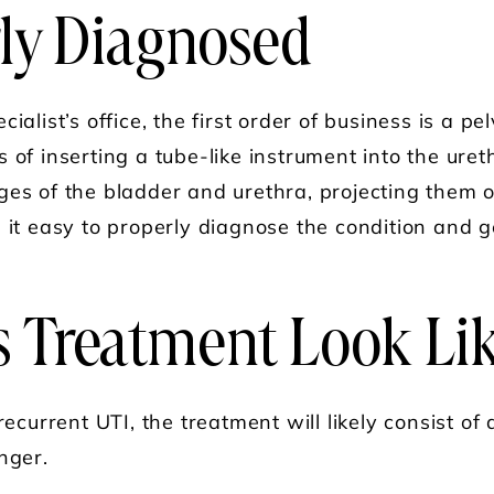
ly Diagnosed
cialist’s office, the first order of business is a 
 of inserting a tube-like instrument into the uret
ges of the bladder and urethra, projecting them o
 it easy to properly diagnose the condition and g
 Treatment Look Li
recurrent UTI, the treatment will likely consist of
nger.