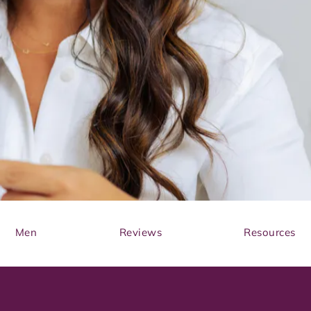
Men
Reviews
Resources