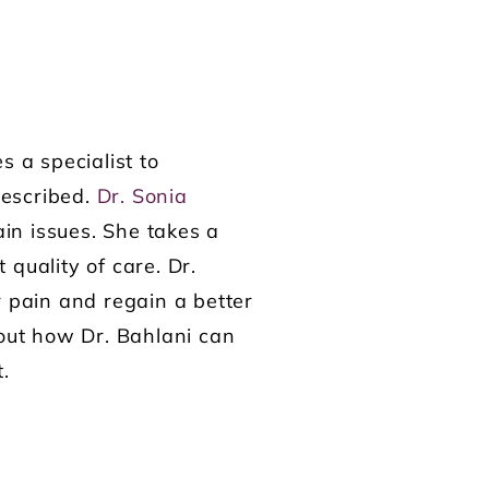
s a specialist to
rescribed.
Dr. Sonia
ain issues. She takes a
quality of care. Dr.
r pain and regain a better
out how Dr. Bahlani can
t.