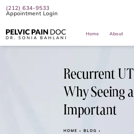
(212) 634-9533
Appointment Login
Home
About
Recurrent UTIs
Why Seeing a 
Important
HOME
BLOG