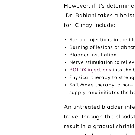
However, if it’s determine
Dr. Bahlani takes a holis
for IC may include:
Steroid injections in the b
Burning of lesions or abn
Bladder instillation
Nerve stimulation to relie
BOTOX injections
into the 
Physical therapy to streng
SoftWave therapy: a non-in
supply, and initiates the 
An untreated bladder infe
travel through the bloodstr
result in a gradual shrink