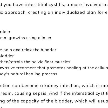
d you have interstitial cystitis, a more involved 
tic approach, creating an individualized plan for
ladder
ormal growths using a laser
ve pain and relax the bladder
bladder
then/retrain the pelvic floor muscles
vasive treatment that promotes healing at the cellula
body's natural healing process
ction can become a kidney infection, which is mo
eam, causing sepsis. And if the interstitial cystiti
ing of the capacity of the bladder, which will usua