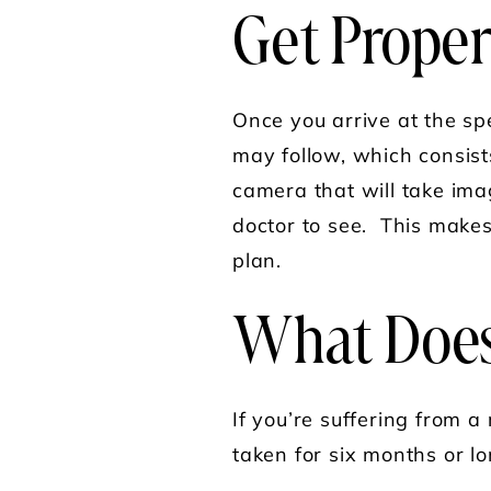
Get Proper
Once you arrive at the spe
may follow, which consists
camera that will take ima
doctor to see. This makes
plan.
What Does
If you’re suffering from a 
taken for six months or lo