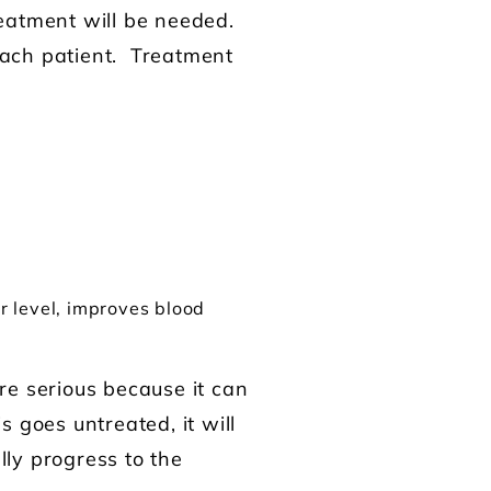
treatment will be needed.
 each patient. Treatment
r level, improves blood
re serious because it can
s goes untreated, it will
lly progress to the