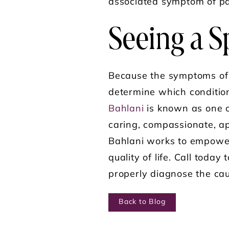
associated symptom of pa
Seeing a Sp
Because the symptoms of bo
determine which conditio
Bahlani
is known as one of
caring, compassionate, ap
Bahlani works to empower 
quality of life. Call today 
properly diagnose the caus
Back to Blog