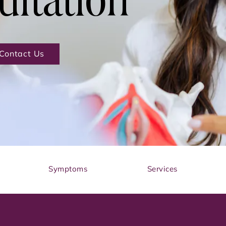
ultation
Contact Us
Symptoms
Services