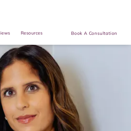
iews
Resources
Book A Consultation