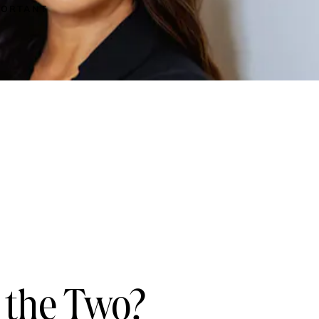
MPORTANT
 the Two?