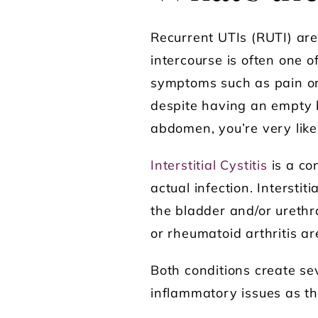
Recurrent UTIs (RUTI) ar
intercourse is often one o
symptoms such as pain or 
despite having an empty b
abdomen, you’re very like
Interstitial Cystitis
is a co
actual infection. Intersti
the bladder and/or urethr
or rheumatoid arthritis ar
Both conditions create se
inflammatory issues as th