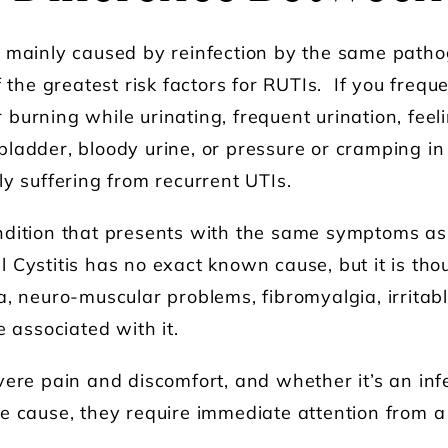
e mainly caused by reinfection by the same path
f the greatest risk factors for RUTIs. If you frequ
burning while urinating, frequent urination, feel
ladder, bloody urine, or pressure or cramping in 
ly suffering from recurrent UTIs.
ndition that presents with the same symptoms as
tial Cystitis has no exact known cause, but it is th
a, neuro-muscular problems, fibromyalgia, irrita
e associated with it.
vere pain and discomfort, and whether it’s an inf
e cause, they require immediate attention from a 