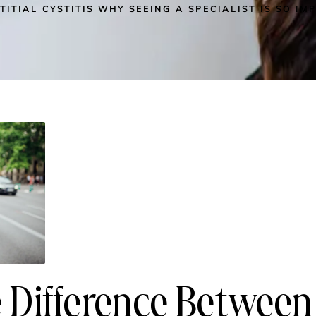
TITIAL CYSTITIS WHY SEEING A SPECIALIST IS SO I
 Difference Between