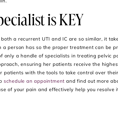
in.
ecialist is KEY
th a recurrent UTI and IC are so similar, it take
n a person has so the proper treatment can be p
 only a handle of specialists in treating pelvic p
proach, ensuring her patients receive the highest 
patients with the tools to take control over thei
to
schedule an appointment
and find out more ab
e of your pain and effectively help you resolve i