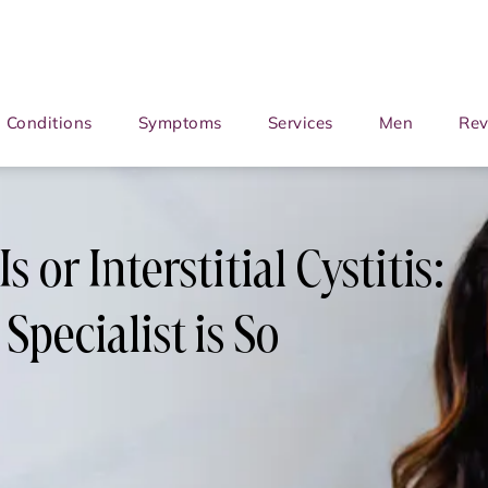
Conditions
Symptoms
Services
Men
Rev
 or Interstitial Cystitis:
Specialist is So