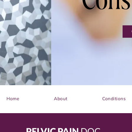
Cons
Home
About
Conditions