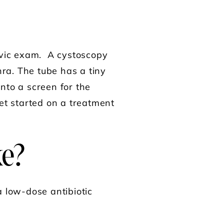
pelvic exam. A cystoscopy
hra. The tube has a tiny
nto a screen for the
et started on a treatment
ke?
 a low-dose antibiotic