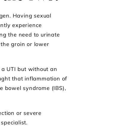
ogen. Having sexual
ently experience
ing the need to urinate
the groin or lower
 a UTI but without an
ought that inflammation of
ble bowel syndrome (IBS),
ection or severe
specialist.