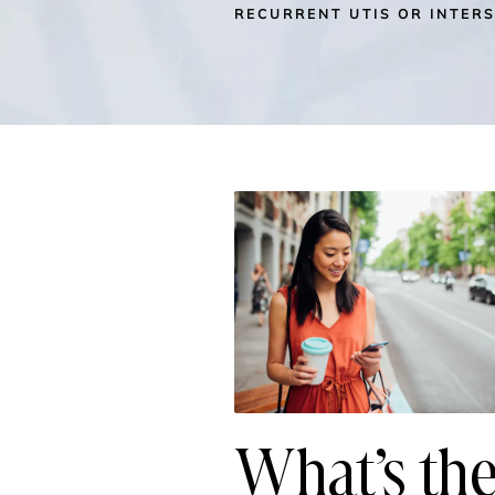
RECURRENT UTIS OR INTERS
What’s the