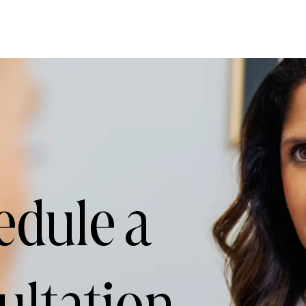
edule a