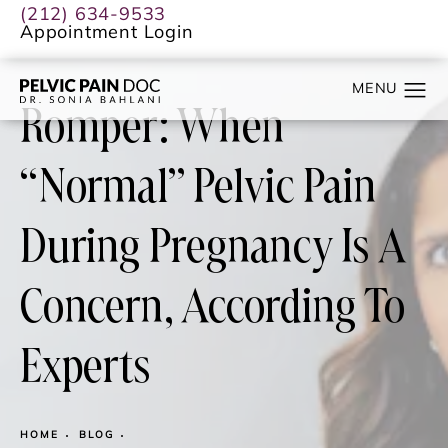
(212) 634-9533
Appointment Login
Romper: When
“Normal” Pelvic Pain
During Pregnancy Is A
Concern, According To
Experts
HOME
BLOG