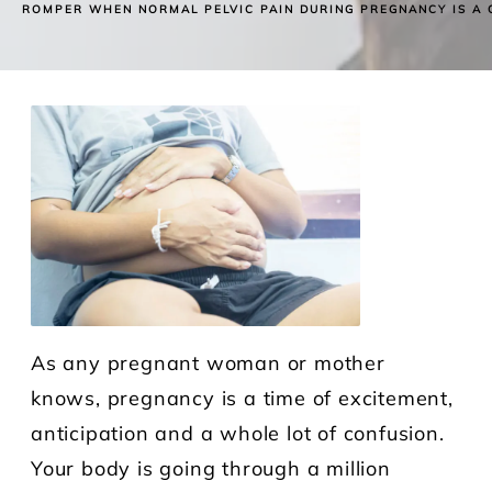
ROMPER WHEN NORMAL PELVIC PAIN DURING PREGNANCY IS A
As any pregnant woman or mother
knows, pregnancy is a time of excitement,
anticipation and a whole lot of confusion.
Your body is going through a million