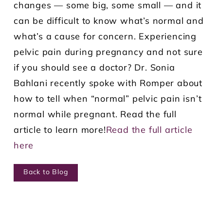
changes — some big, some small — and it
can be difficult to know what’s normal and
what’s a cause for concern. Experiencing
pelvic pain during pregnancy and not sure
if you should see a doctor? Dr. Sonia
Bahlani recently spoke with Romper about
how to tell when “normal” pelvic pain isn’t
normal while pregnant. Read the full
article to learn more!
Read the full article
here
Back to Blog