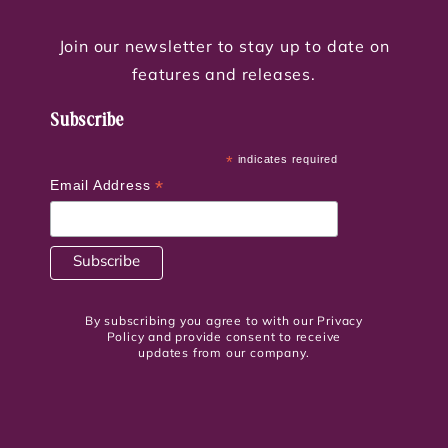
Join our newsletter to stay up to date on
features and releases.
Subscribe
*
indicates required
*
Email Address
By subscribing you agree to with our Privacy
Policy and provide consent to receive
updates from our company.