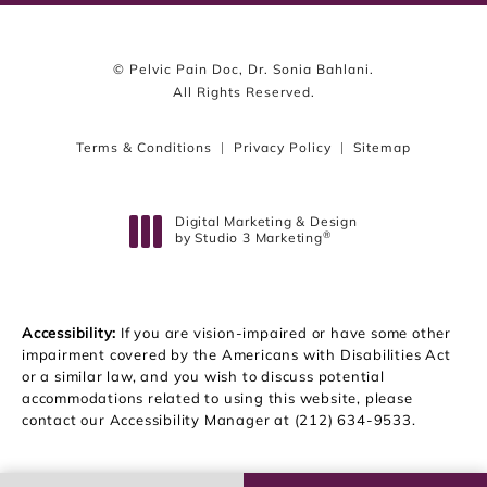
© Pelvic Pain Doc, Dr. Sonia Bahlani.
All Rights Reserved.
Terms & Conditions
Privacy Policy
Sitemap
Digital Marketing & Design
®
by Studio 3 Marketing
(opens in a new tab)
Accessibility:
If you are vision-impaired or have some other
impairment covered by the Americans with Disabilities Act
or a similar law, and you wish to discuss potential
accommodations related to using this website, please
contact our Accessibility Manager at
(212) 634-9533
.