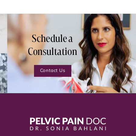
Schedule a
Consultation
Contact Us