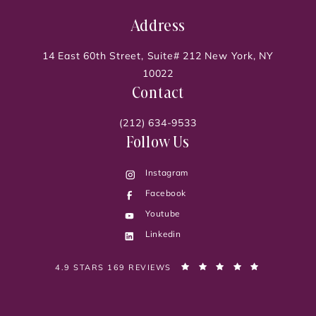
Address
14 East 60th Street, Suite# 212 New York, NY
10022
Contact
(212) 634-9533
Follow Us
Instagram
Facebook
Youtube
Linkedin
PELVIC PAIN DOC, DR. SONIA BAHLANI REVIEWS:
(OPENS IN 
4.9 STARS 169 REVIEWS