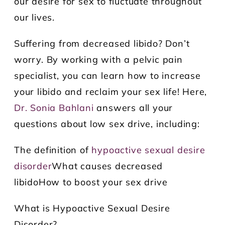
our desire for sex to fluctuate throughout
our lives.
Suffering from decreased libido? Don’t
worry. By working with a pelvic pain
specialist, you can learn how to increase
your libido and reclaim your sex life! Here,
Dr. Sonia Bahlani
answers all your
questions about low sex drive, including:
The definition of
hypoactive sexual desire
disorder
What causes decreased
libido
How to boost your sex drive
What is Hypoactive Sexual Desire