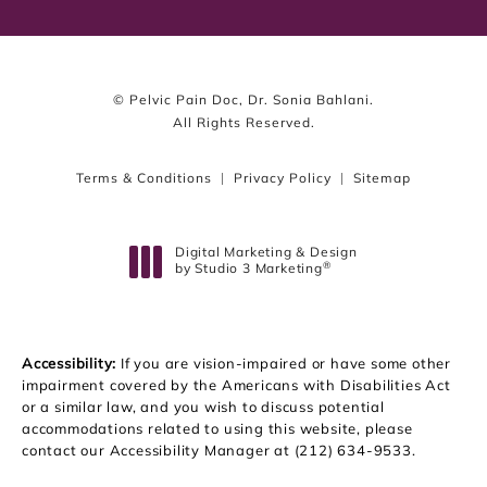
© Pelvic Pain Doc, Dr. Sonia Bahlani.
All Rights Reserved.
Terms & Conditions
Privacy Policy
Sitemap
Digital Marketing & Design
®
by Studio 3 Marketing
(opens in a new tab)
Accessibility:
If you are vision-impaired or have some other
impairment covered by the Americans with Disabilities Act
or a similar law, and you wish to discuss potential
accommodations related to using this website, please
contact our Accessibility Manager at
(212) 634-9533
.