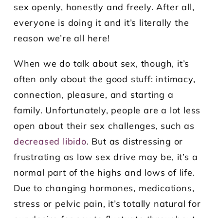
sex openly, honestly and freely. After all,
everyone is doing it and it’s literally the
reason we’re all here!
When we do talk about sex, though, it’s
often only about the good stuff: intimacy,
connection, pleasure, and starting a
family. Unfortunately, people are a lot less
open about their sex challenges, such as
decreased libido
. But as distressing or
frustrating as low sex drive may be, it’s a
normal part of the highs and lows of life.
Due to changing hormones, medications,
stress or pelvic pain, it’s totally natural for