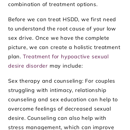
combination of treatment options.
Before we can treat HSDD, we first need
to understand the root cause of your low
sex drive. Once we have the complete
picture, we can create a holistic treatment
plan.
Treatment for hypoactive sexual
desire disorder
may include:
Sex therapy and counseling:
For couples
struggling with intimacy, relationship
counseling and sex education can help to
overcome feelings of decreased sexual
desire. Counseling can also help with
stress management, which can improve