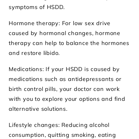
symptoms of HSDD.
Hormone therapy:
For low sex drive
caused by hormonal changes, hormone
therapy can help to balance the hormones
and restore libido.
Medications:
If your HSDD is caused by
medications such as antidepressants or
birth control pills, your doctor can work
with you to explore your options and find
alternative solutions.
Lifestyle changes:
Reducing alcohol
consumption, quitting smoking, eating