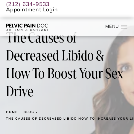
(212) 634-9533
Appointment Login
The Causes of
Decreased Libido &
How To Boost Your Sex
Drive
HOME
BLOG
THE CAUSES OF DECREASED LIBIDO HOW TO INCREASE YOUR LI