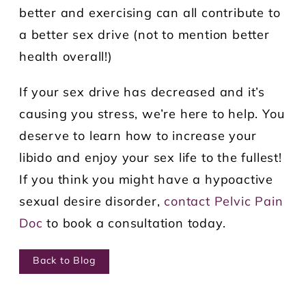
better and exercising can all contribute to
a better sex drive (not to mention better
health overall!)
If your sex drive has decreased and it’s
causing you stress, we’re here to help. You
deserve to learn how to increase your
libido and enjoy your sex life to the fullest!
If you think you might have a hypoactive
sexual desire disorder,
contact Pelvic Pain
Doc
to book a consultation today.
Back to Blog