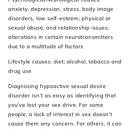
Psychological/Neurological causes:
anxiety, depression, stress, body image
disorders, low self-esteem; physical or
sexual abuse, and relationship issues;
alterations in certain neurotransmitters
due to a multitude of factors
Lifestyle causes:
diet; alcohol, tobacco and
drug use
Diagnosing hypoactive sexual desire
disorder isn’t as easy as identifying that
you’ve lost your sex drive. For some
people, a lack of interest in sex doesn’t
cause them any concern. For others, it can