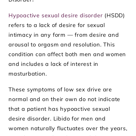
Disorder?
Hypoactive sexual desire disorder
(HSDD)
refers to a lack of desire for sexual
intimacy in any form — from desire and
arousal to orgasm and resolution. This
condition can affect both men and women
and includes a lack of interest in
masturbation.
These symptoms of low sex drive are
normal and on their own do not indicate
that a patient has hypoactive sexual
desire disorder. Libido for men and
women naturally fluctuates over the years,