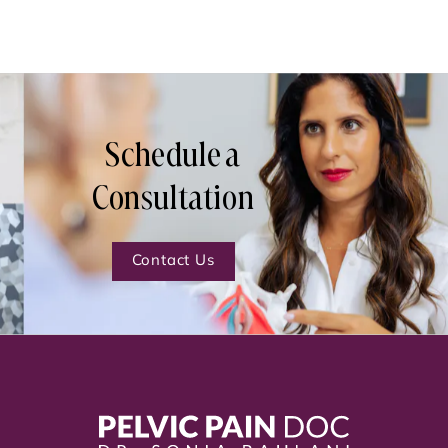
Schedule a
Consultation
Contact Us