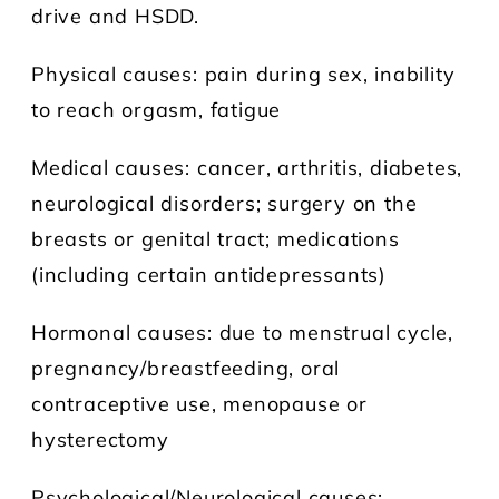
drive and HSDD.
Physical causes:
pain during sex, inability
to reach orgasm, fatigue
Medical causes:
cancer, arthritis, diabetes,
neurological disorders; surgery on the
breasts or genital tract; medications
(including certain antidepressants)
Hormonal causes:
due to menstrual cycle,
pregnancy/breastfeeding, oral
contraceptive use, menopause or
hysterectomy