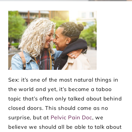
Sex: it’s one of the most natural things in
the world and yet, it’s become a taboo
topic that’s often only talked about behind
closed doors. This should come as no
surprise, but at
Pelvic Pain Doc
, we
believe we should all be able to talk about