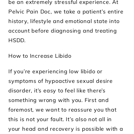
be an extremely stressful experience. At
Pelvic Pain Doc, we take a patient’s entire
history, lifestyle and emotional state into
account before diagnosing and treating
HSDD.
How to Increase Libido
If you’re experiencing low libido or
symptoms of hypoactive sexual desire
disorder, it’s easy to feel like there’s
something wrong with you. First and
foremost, we want to reassure you that
this is not your fault. It’s also not all in
your head and recovery is possible with a