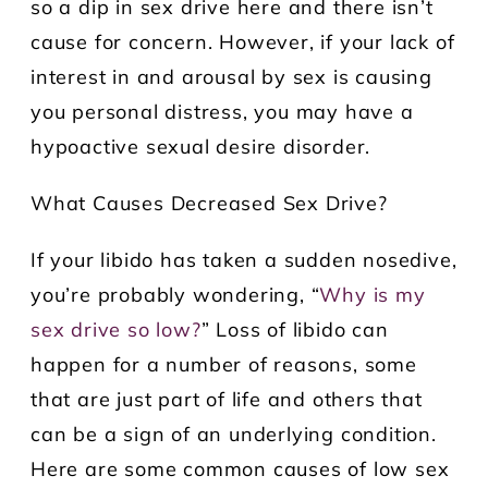
so a dip in sex drive here and there isn’t
cause for concern. However, if your lack of
interest in and arousal by sex is causing
you personal distress, you may have a
hypoactive sexual desire disorder.
What Causes Decreased Sex Drive?
If your libido has taken a sudden nosedive,
you’re probably wondering, “
Why is my
sex drive so low?
” Loss of libido can
happen for a number of reasons, some
that are just part of life and others that
can be a sign of an underlying condition.
Here are some common causes of low sex