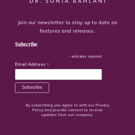
Join our newsletter to stay up to date on
features and releases.
Subscribe
*
indicates required
*
Email Address
By subscribing you agree to with our Privacy
Policy and provide consent to receive
updates from our company.