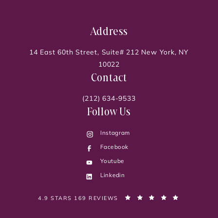
Address
14 East 60th Street, Suite# 212 New York, NY
10022
Contact
(212) 634-9533
Follow Us
Instagram
Facebook
Youtube
Linkedin
PELVIC PAIN DOC, DR. SONIA BAHLANI REVIEWS:
(OPENS IN 
4.9 STARS 169 REVIEWS