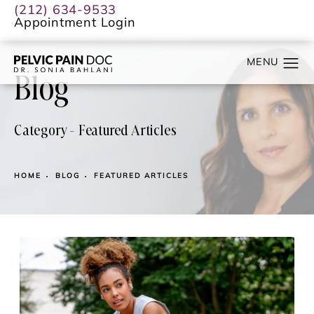
(212) 634-9533
Appointment Login
Blog
Category - Featured Articles
HOME
BLOG
FEATURED ARTICLES