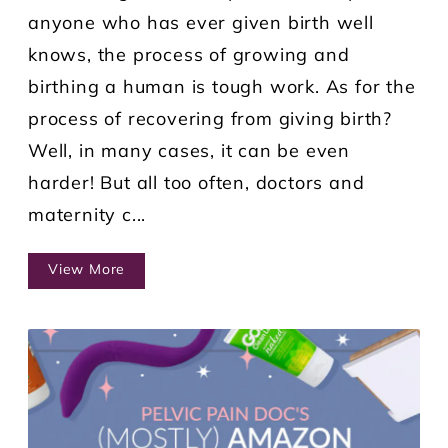
anyone who has ever given birth well
knows, the process of growing and
birthing a human is tough work. As for the
process of recovering from giving birth?
Well, in many cases, it can be even
harder! But all too often, doctors and
maternity c...
View More