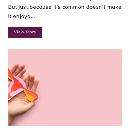
But just because it’s common doesn’t make
it enjoya...
View More