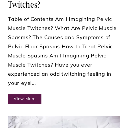
Twitches?
Table of Contents Am I Imagining Pelvic
Muscle Twitches? What Are Pelvic Muscle
Spasms? The Causes and Symptoms of
Pelvic Floor Spasms How to Treat Pelvic
Muscle Spasms Am I Imagining Pelvic
Muscle Twitches? Have you ever
experienced an odd twitching feeling in
your eyel...
View More