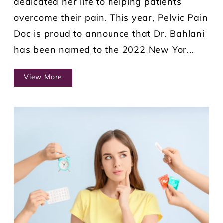
dedicated her life to helping patients
overcome their pain. This year, Pelvic Pain
Doc is proud to announce that Dr. Bahlani
has been named to the 2022 New Yor...
View More