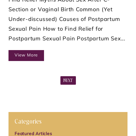
Find Relief Myths About Sex After C-
Section or Vaginal Birth Common (Yet
Under-discussed) Causes of Postpartum
Sexual Pain How to Find Relief for
Postpartum Sexual Pain Postpartum Sex...
View More
NEXT
Categories
Featured Articles