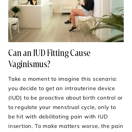
Can an IUD Fitting Cause
Vaginismus?
Take a moment to imagine this scenario:
you decide to get an intrauterine device
(IUD) to be proactive about birth control or
to regulate your menstrual cycle, only to
be hit with debilitating pain with IUD
insertion. To make matters worse, the pain