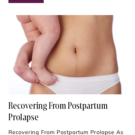
Recovering From Postpartum
Prolapse
Recovering From Postpartum Prolapse As