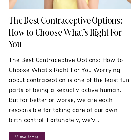
The Best Contraceptive Options:
How to Choose What’s Right For
You
The Best Contraceptive Options: How to
Choose What's Right For You Worrying
about contraception is one of the least fun
parts of being a sexually active human.
But for better or worse, we are each
responsible for taking care of our own
birth control. Fortunately, we’v...
View More