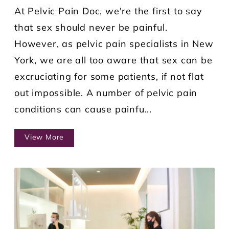
At Pelvic Pain Doc, we're the first to say
that sex should never be painful.
However, as pelvic pain specialists in New
York, we are all too aware that sex can be
excruciating for some patients, if not flat
out impossible. A number of pelvic pain
conditions can cause painfu...
View More