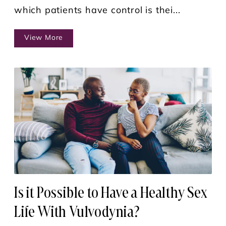
which patients have control is thei...
View More
Is it Possible to Have a Healthy Sex
Life With Vulvodynia?