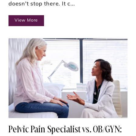
doesn't stop there. It c...
View More
Pelvic Pain Specialist vs. OB/GYN: