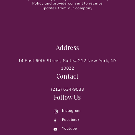
Policy and provide consent to receive
updates from our company.
Address
14 East 60th Street, Suite# 212 New York, NY
10022
Contact
(212) 634-9533
Follow Us
Instagram
Facebook
Youtube