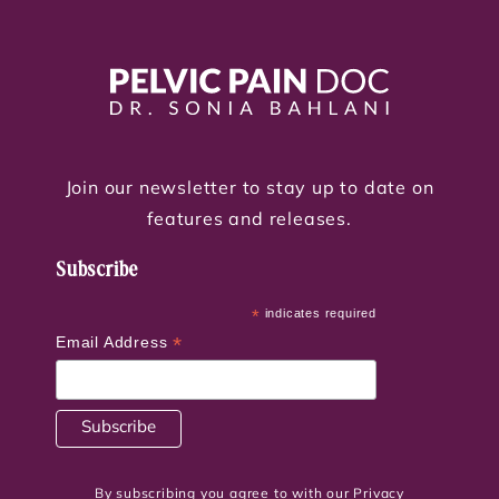
Join our newsletter to stay up to date on
features and releases.
Subscribe
*
indicates required
*
Email Address
By subscribing you agree to with our Privacy