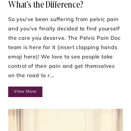
What’s the Difference?
So you've been suffering from pelvic pain
and you’ve finally decided to find yourself
the care you deserve. The Pelvic Pain Doc
team is here for it (insert clapping hands
emoji here)! We love to see people take
control of their pain and get themselves
on the road to r...
View More