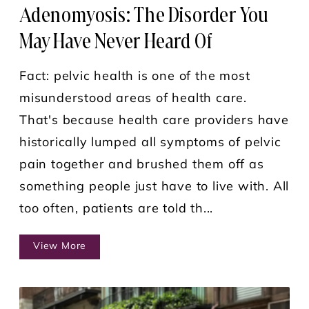
Adenomyosis: The Disorder You
May Have Never Heard Of
Fact: pelvic health is one of the most
misunderstood areas of health care.
That's because health care providers have
historically lumped all symptoms of pelvic
pain together and brushed them off as
something people just have to live with. All
too often, patients are told th...
View More