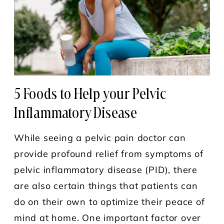
5 Foods to Help your Pelvic
Inflammatory Disease
While seeing a pelvic pain doctor can
provide profound relief from symptoms of
pelvic inflammatory disease (PID), there
are also certain things that patients can
do on their own to optimize their peace of
mind at home. One important factor over