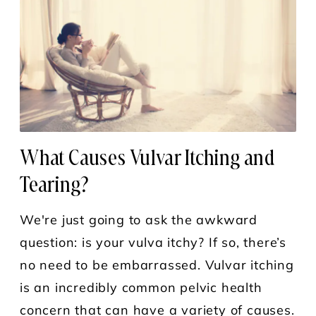
What Causes Vulvar Itching and
Tearing?
We're just going to ask the awkward
question: is your vulva itchy? If so, there’s
no need to be embarrassed. Vulvar itching
is an incredibly common pelvic health
concern that can have a variety of causes.