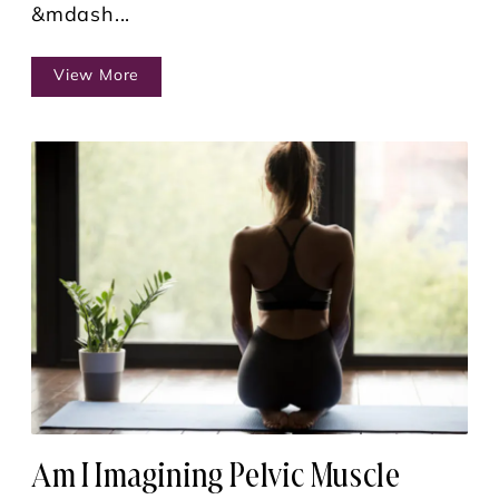
&mdash...
View More
Am I Imagining Pelvic Muscle