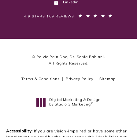
Linkedin
PELVIC PAIN DOC, DR. SONIA BAHLANI REVIEWS:
(OPENS IN 
4.9 STARS 169 REVIEWS
© Pelvic Pain Doc, Dr. Sonia Bahlani.
All Rights Reserved.
Terms & Conditions
Privacy Policy
Sitemap
Digital Marketing & Design
®
by Studio 3 Marketing
(opens in a new tab)
Accessibility:
If you are vision-impaired or have some other