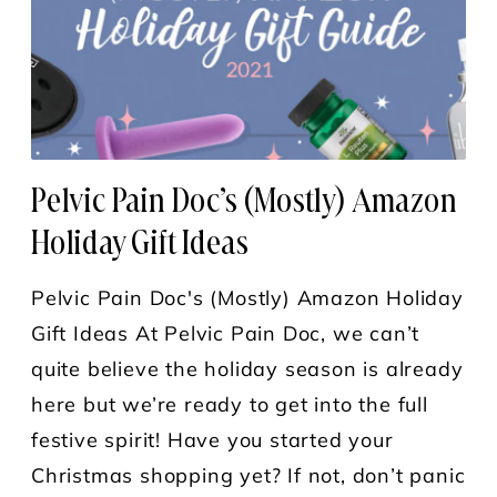
Pelvic Pain Doc’s (Mostly) Amazon
Holiday Gift Ideas
Pelvic Pain Doc's (Mostly) Amazon Holiday
Gift Ideas At Pelvic Pain Doc, we can’t
quite believe the holiday season is already
here but we’re ready to get into the full
festive spirit! Have you started your
Christmas shopping yet? If not, don’t panic