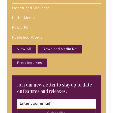
Health and Wellness
In the Media
Pelvic Pain
Published Works
View All
Download Media Kit
Press Inquiries
Join our newsletter to stay up to date
on features and releases.