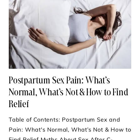
Postpartum Sex Pain: What’s
Normal, What’s Not & How to Find
Relief
Table of Contents: Postpartum Sex and
Pain: What's Normal, What’s Not & How to