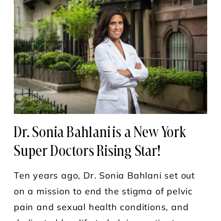
Dr. Sonia Bahlani is a New York
Super Doctors Rising Star!
Ten years ago, Dr. Sonia Bahlani set out
on a mission to end the stigma of pelvic
pain and sexual health conditions, and