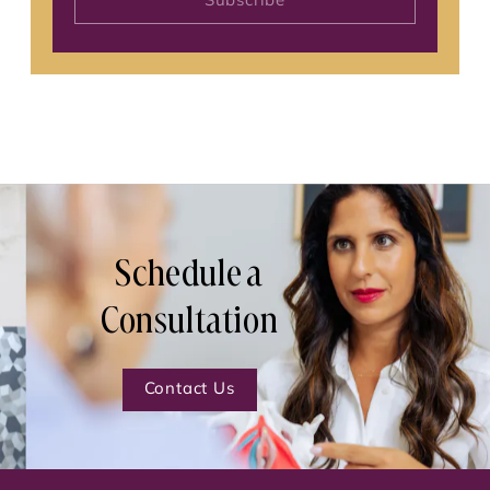
Subscribe
Schedule a
Consultation
Contact Us